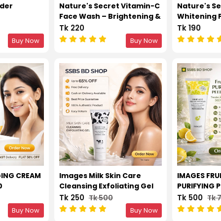
nder
Nature's Secret Vitamin-C
Nature's Se
Face Wash – Brightening &
Whitening 
Anti-Aging Cleanser with
Wash – Oil 
Tk 220
Tk 190
Hyaluronic Acid 100ml
Clarifying f
Buy Now
Buy Now
Types 100m
GING CREAM
Images Milk Skin Care
IMAGES FRU
0
Cleansing Exfoliating Gel
PURIFYING P
TENDER AN
Tk 250
Tk 500
Tk 500
Tk 
DEEP CLEAN
Buy Now
Buy Now