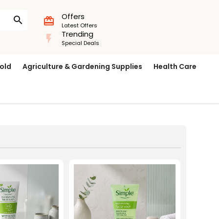
Offers
search
card_giftcard
Latest Offers
Trending
flash_on
Special Deals
old
Agriculture & Gardening Supplies
Health Care