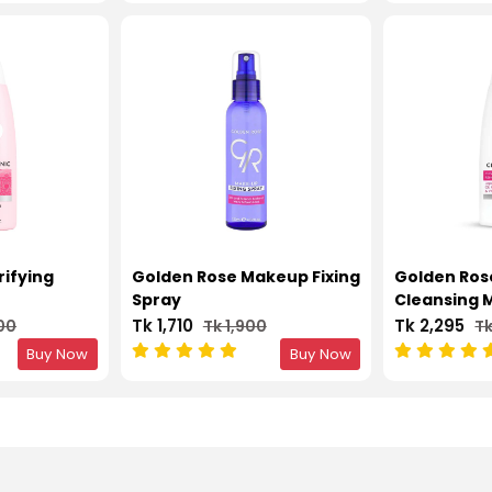
rifying
Golden Rose Makeup Fixing
Golden Rose
Spray
Cleansing M
Tk 1,710
Tk 2,295
00
Tk 1,900
Tk
Buy Now
Buy Now