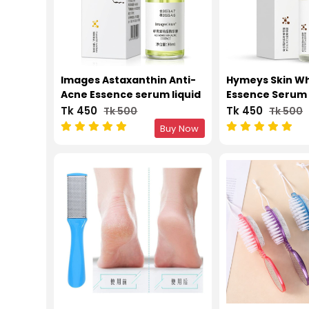
Images Astaxanthin Anti-
Hymeys Skin Wh
Acne Essence serum liquid
Essence Serum 
30ml
Tk 450
Tk 450
Tk 500
Tk 500
Buy Now