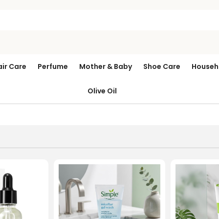
air Care
Perfume
Mother & Baby
Shoe Care
Househ
Olive Oil