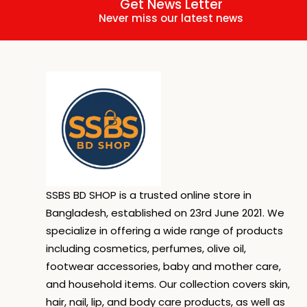
Get News Letter
Never miss our latest news
SSBS BD SHOP is a trusted online store in
Bangladesh, established on 23rd June 2021. We
specialize in offering a wide range of products
including cosmetics, perfumes, olive oil,
footwear accessories, baby and mother care,
and household items. Our collection covers skin,
hair, nail, lip, and body care products, as well as