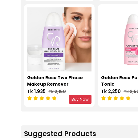
Golden Rose Two Phase
Golden Rose Pu
Makeup Remover
Tonic
Tk 1,935
Tk 2,250
Tk 2,150
Tk 2,5
Buy Now
Suggested Products