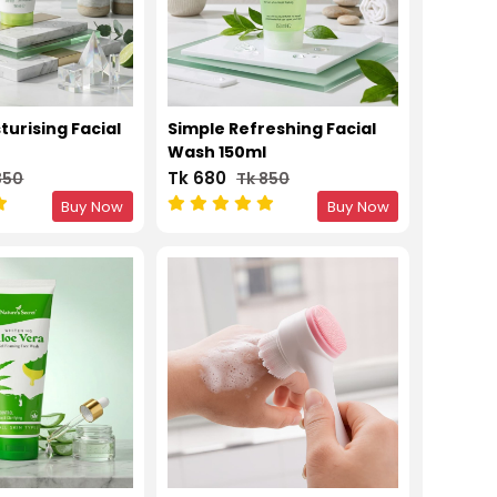
turising Facial
Simple Refreshing Facial
l
Wash 150ml
Tk 680
850
Tk 850
Buy Now
Buy Now