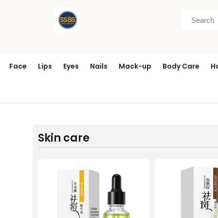
Face
Lips
Eyes
Nails
Mack-up
Body Care
H
Skin care