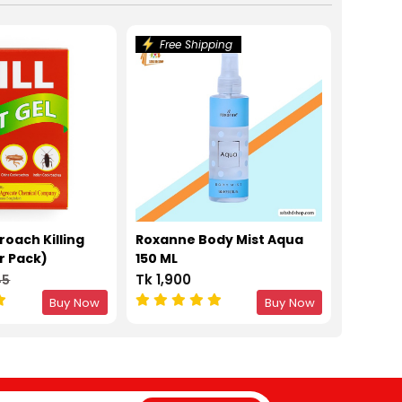
Free Shipping
kroach Killing
Roxanne Body Mist Aqua
r Pack)
150 ML
Tk 1,900
45
Buy Now
Buy Now