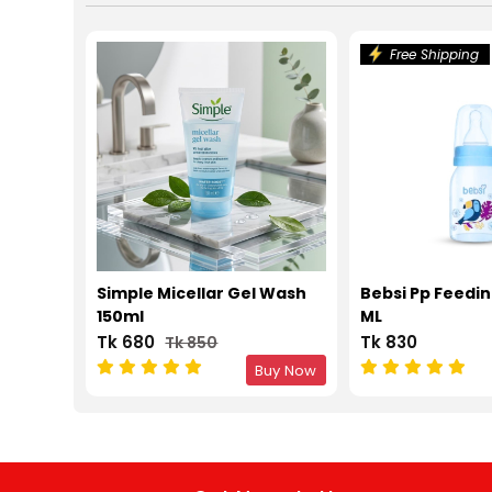
Free Shipping
Simple Micellar Gel Wash
Bebsi Pp Feedin
150ml
ML
Tk 680
Tk 830
Tk 850
Buy Now