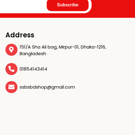
Address
151/A Sha Ali bag, Mirpur-01, Dhaka-1216,
Bangladesh
01854143414
ssbsbdshop@gmail.com