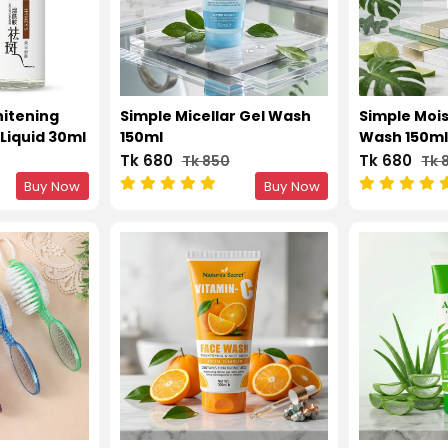
itening
Simple Micellar Gel Wash
Simple Mois
Liquid 30ml
150ml
Wash 150m
Tk 680
Tk 680
Tk 850
Tk 
Buy Now
Buy Now