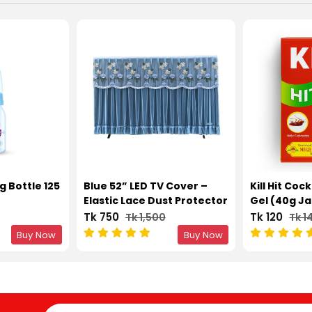
g Bottle 125
Blue 52” LED TV Cover –
Kill Hit Coc
Elastic Lace Dust Protector
Gel (40g Ja
Tk 750
Tk 120
Tk 1,500
Tk 1
Buy Now
Buy Now