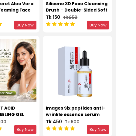
cret Aloe Vera
Silicone 3D Face Cleansing
Foaming Face
Brush – Double-Sided Soft
Control &
Wool & Makeup Remover
Tk 150
Tk 250
or All Skin
Tool
Buy Now
Buy Now
l
IT ACID
Images Six peptides anti-
EELING GEL
wrinkle essence serum
D SMOOTH SKIN
liquid 30ml
Tk 450
700
Tk 500
SING
Buy Now
Buy Now