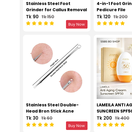
Stainless Steel Foot
4-in-1 Foot Gri
Grinder for Callus Removal
Pedicure File
Tk 90
Tk 120
Tk 150
Tk 200
Buy Now
Stainless Steel Double-
LAMEILA ANTI A
Head Bron Stick Acne
SUNCREEN SPF5
Needle Blackhead
Tk 30
Tk 200
Tk 60
Tk 400
Remover Tool Pimple Spot
Buy Now
Extractor