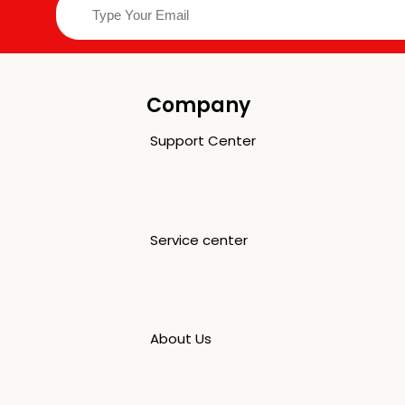
Company
Support Center
Service center
About Us