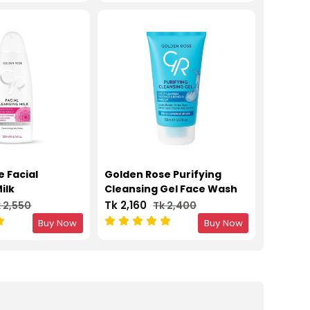
 Facial
Golden Rose Purifying
ilk
Cleansing Gel Face Wash
Tk 2,160
 2,550
Tk 2,400
Buy Now
Buy Now